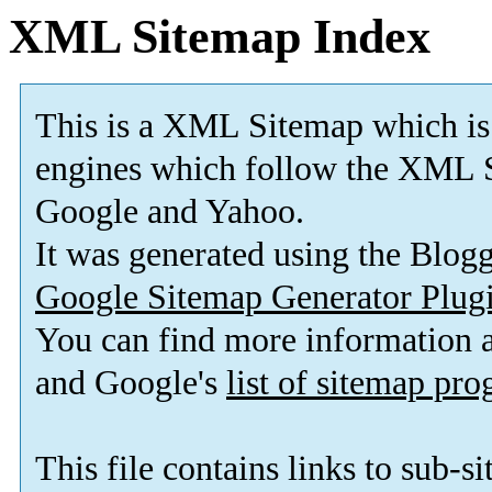
XML Sitemap Index
This is a XML Sitemap which is
engines which follow the XML S
Google and Yahoo.
It was generated using the Blo
Google Sitemap Generator Plug
You can find more information
and Google's
list of sitemap pr
This file contains links to sub-s