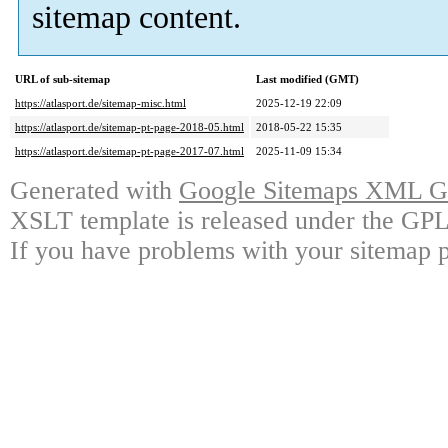
sitemap content.
URL of sub-sitemap
Last modified (GMT)
https://atlasport.de/sitemap-misc.html
2025-12-19 22:09
https://atlasport.de/sitemap-pt-page-2018-05.html
2018-05-22 15:35
https://atlasport.de/sitemap-pt-page-2017-07.html
2025-11-09 15:34
Generated with
Google Sitemaps XML Ge
XSLT template is released under the GPL 
If you have problems with your sitemap p